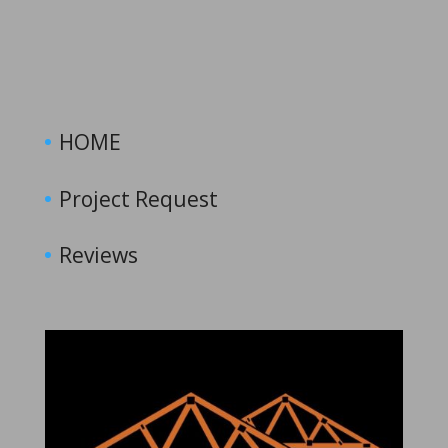
HOME
Project Request
Reviews