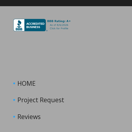
HOME
Project Request
Reviews