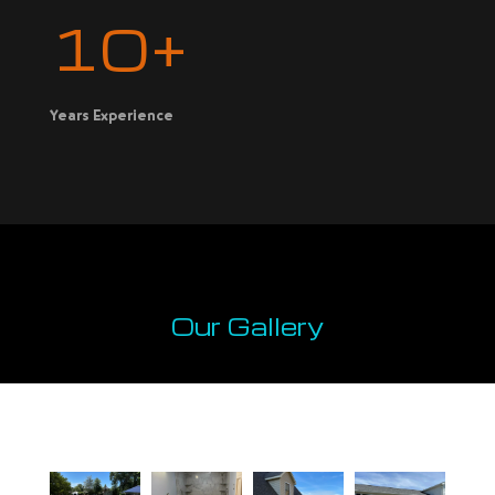
10+
Years Experience
Our Gallery