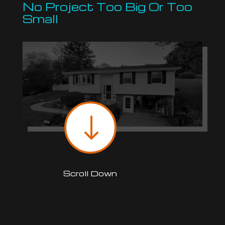
No Project Too Big Or Too
Small
"
Scroll Down