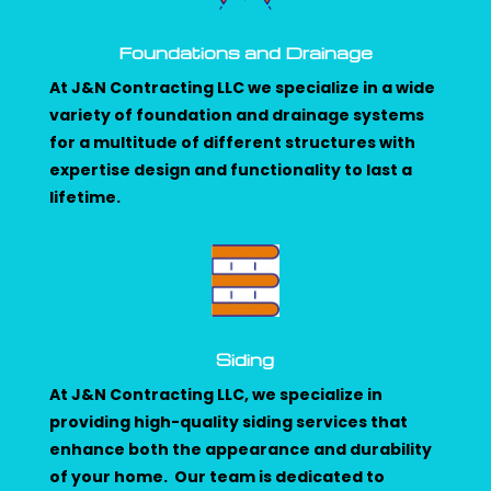
Foundations and Drainage
At J&N Contracting LLC we specialize in a wide
variety of foundation and drainage systems
for a multitude of different structures with
expertise design and functionality to last a
lifetime.
Siding
At J&N Contracting LLC, we specialize in
providing high-quality siding services that
enhance both the appearance and durability
of your home. Our team is dedicated to