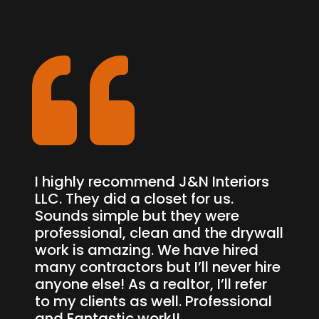

I highly recommend J&N Interiors
LLC. They did a closet for us.
Sounds simple but they were
professional, clean and the drywall
work is amazing. We have hired
many contractors but I’ll never hire
anyone else! As a realtor, I’ll refer
to my clients as well. Professional
and Fantastic work!!