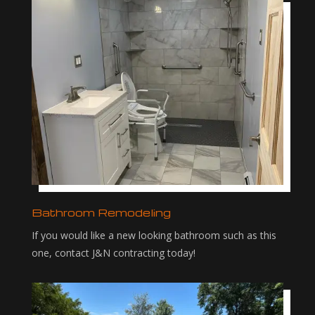
Bathroom Remodeling
If you would like a new looking bathroom such as this
one, contact J&N contracting today!