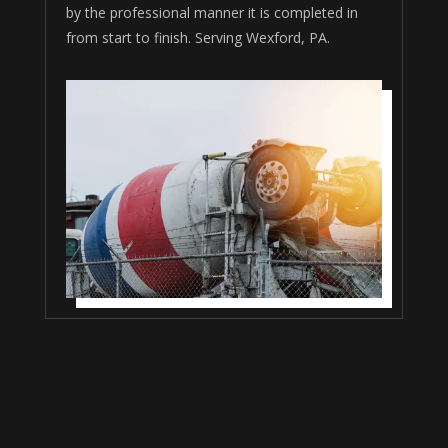
by the professional manner it is completed in
from start to finish. Serving Wexford, PA.