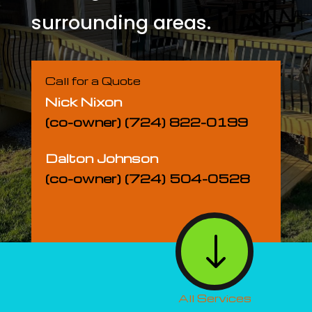
surrounding areas.
Call for a Quote
Nick Nixon
(co-owner) (724) 822-0199
Dalton Johnson
(co-owner) (724) 504-0528
"
All Services