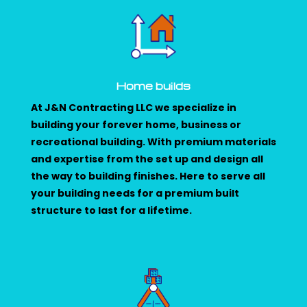
Home builds
At J&N Contracting LLC we specialize in
building your forever home, business or
recreational building. With premium materials
and expertise from the set up and design all
the way to building finishes. Here to serve all
your building needs for a premium built
structure to last for a lifetime.