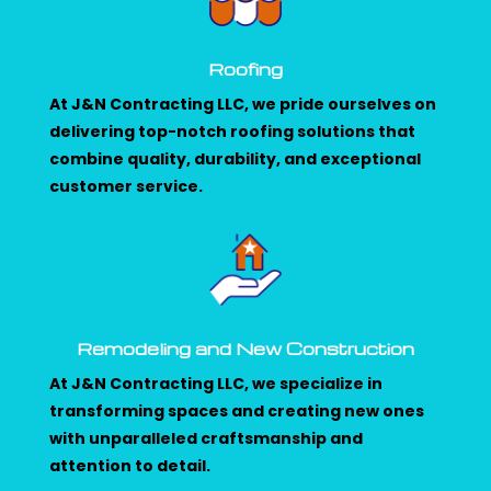
Roofing
At J&N Contracting LLC, we pride ourselves on
delivering top-notch roofing solutions that
combine quality, durability, and exceptional
customer service.
Remodeling and New Construction
At J&N Contracting LLC, we specialize in
transforming spaces and creating new ones
with unparalleled craftsmanship and
attention to detail.