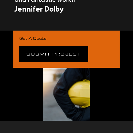
Jennifer Dolby
Get A Quote
SUBMIT PROJECT