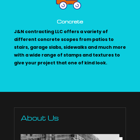
Concrete
J&N contracting LLC offers a variety of
different concrete scopes from patios to
stairs, garage slabs, sidewalks and much more
with a wide range of stamps and textures to
give your project that one of kind look.
About Us