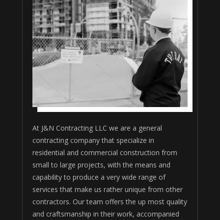
At J&N Contracting LLC we are a general
contracting company that specialize in
residential and commercial construction from
small to large projects, with the means and
capability to produce a very wide range of
services that make us rather unique from other
contractors. Our team offers the up most quality
and craftsmanship in their work, accompanied