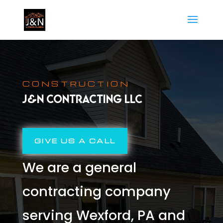
CONSTRUCTION
J&N CONTRACTING LLC
GIVE US A CALL
We are a general
contracting company
serving Wexford, PA and