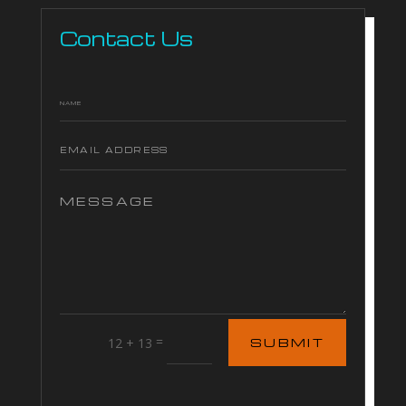
Contact Us
=
12 + 13
SUBMIT