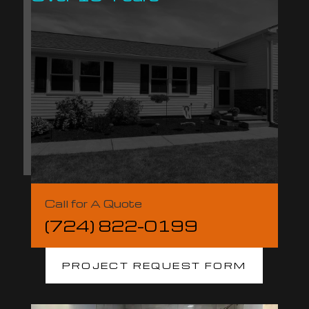
Call for A Quote
(724) 822-0199
PROJECT REQUEST FORM