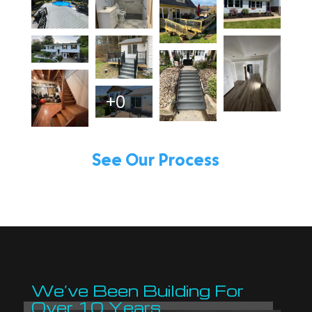
+0
See Our Process
We’ve Been Building For
Over 10 Years