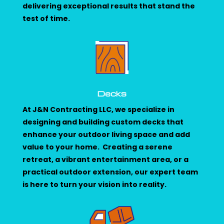
delivering exceptional results that stand the
test of time.
Decks
At J&N Contracting LLC, we specialize in
designing and building custom decks that
enhance your outdoor living space and add
value to your home. Creating a serene
retreat, a vibrant entertainment area, or a
practical outdoor extension, our expert team
is here to turn your vision into reality.