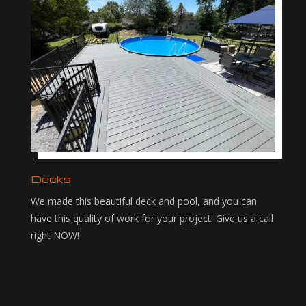
Decks
We made this beautiful deck and pool, and you can
have this quality of work for your project. Give us a call
right NOW!