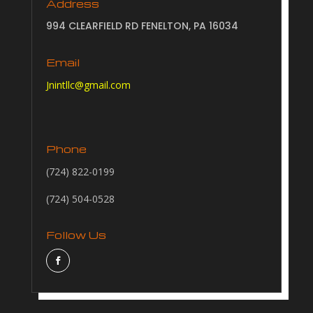
Address
994 CLEARFIELD RD FENELTON, PA 16034
Email
Jnintllc@gmail.com
Phone
(724) 822-0199
(724) 504-0528
Follow Us