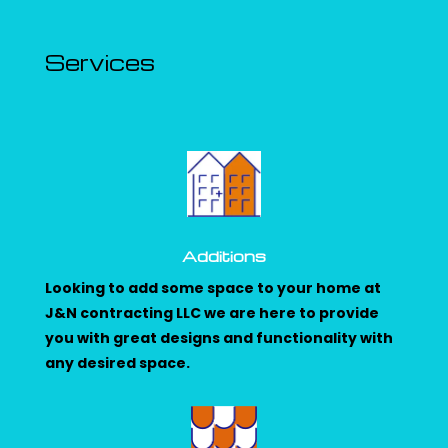
Services
Additions
Looking to add some space to your home at
J&N contracting LLC we are here to provide
you with great designs and functionality with
any desired space.