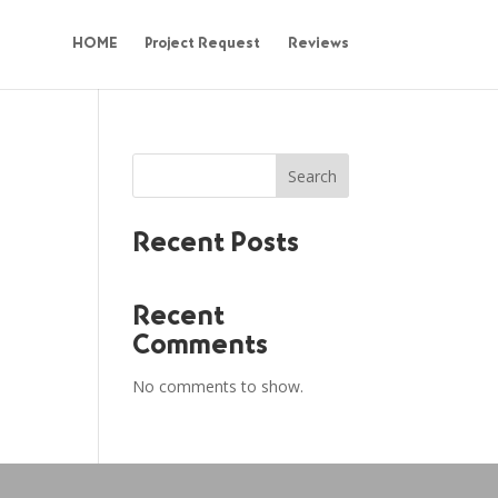
HOME
Project Request
Reviews
Search
Recent Posts
Recent
Comments
No comments to show.