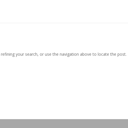
efining your search, or use the navigation above to locate the post.