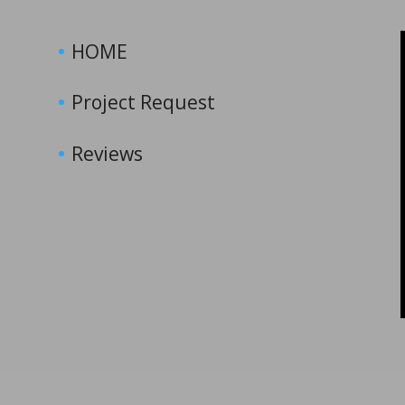
HOME
Project Request
Reviews