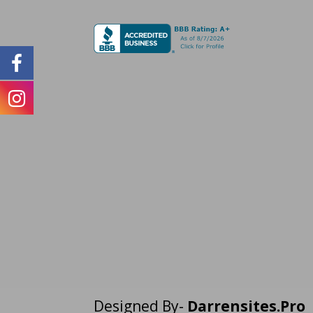
Designed By-
Darrensites.Pro